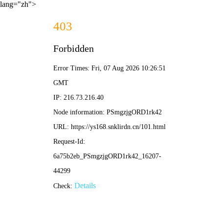
lang="zh">