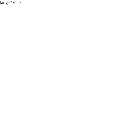
lang="zh">