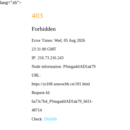
lang="zh">