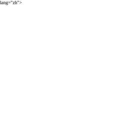
lang="zh">