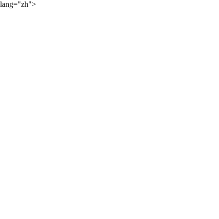
lang="zh">