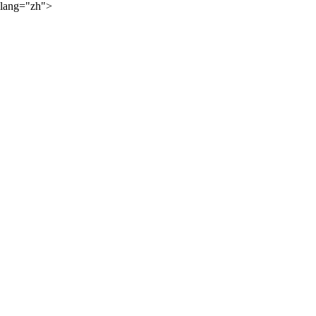
lang="zh">