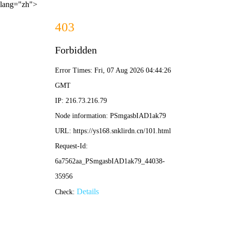
lang="zh">