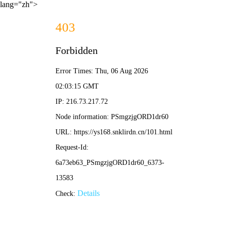
lang="zh">