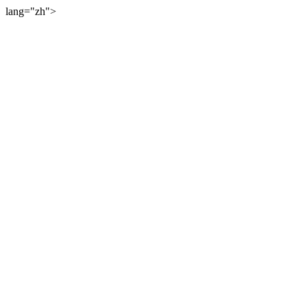
lang="zh">