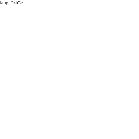
lang="zh">