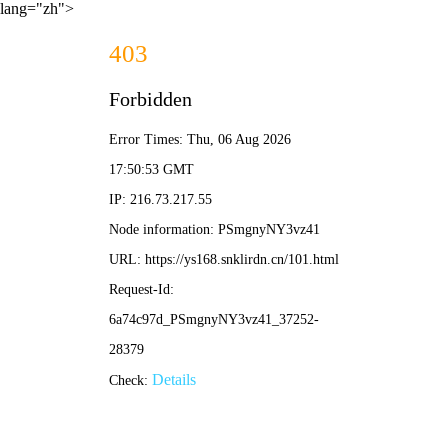
lang="zh">