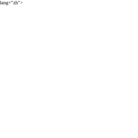
lang="zh">