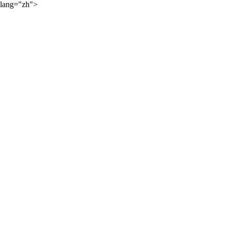
lang="zh">