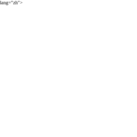
lang="zh">