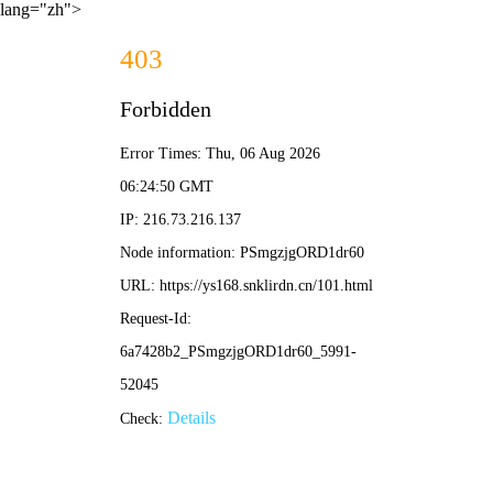
lang="zh">