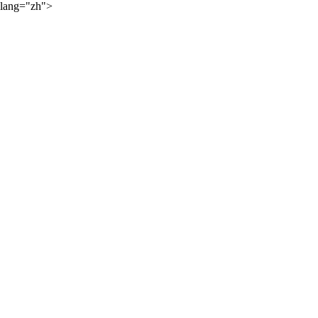
lang="zh">