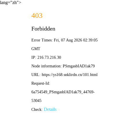
lang="zh">