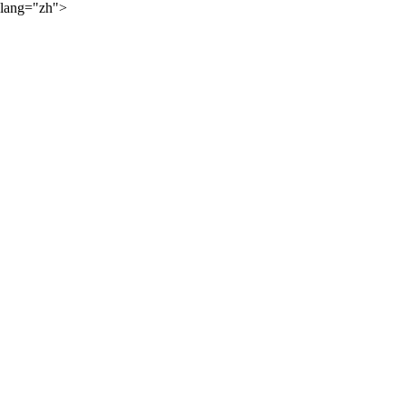
lang="zh">