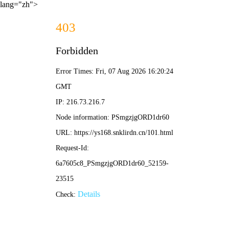
lang="zh">