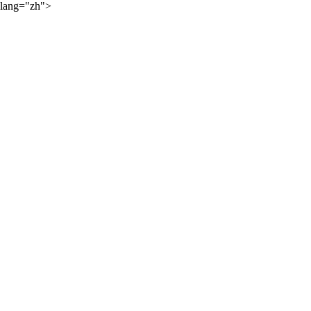
lang="zh">