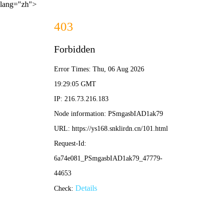
lang="zh">