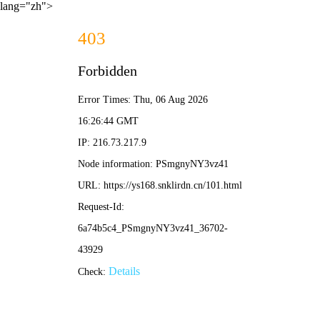
lang="zh">