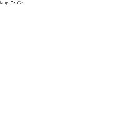
lang="zh">