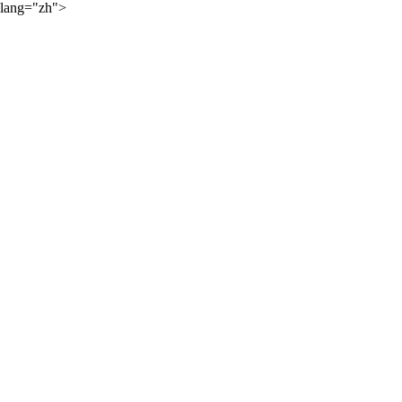
lang="zh">