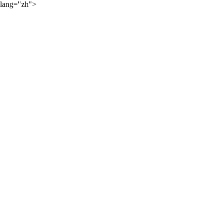
lang="zh">