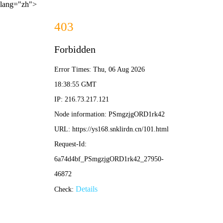
lang="zh">