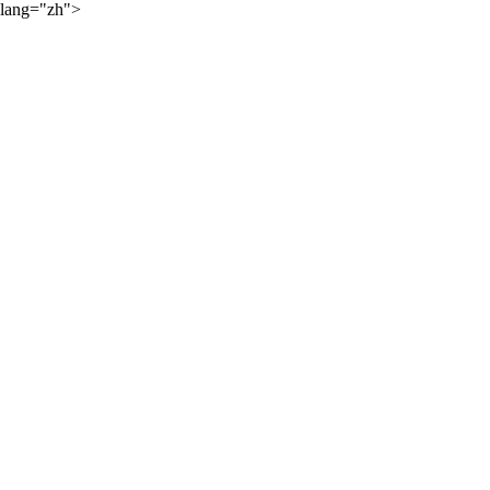
lang="zh">